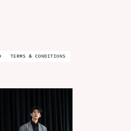
O
TERMS & CONDITIONS