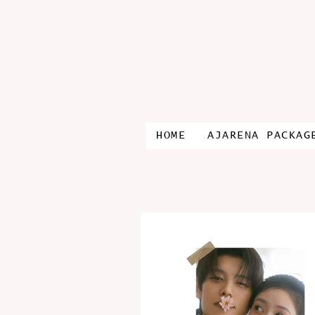
HOME
AJARENA PACKAG