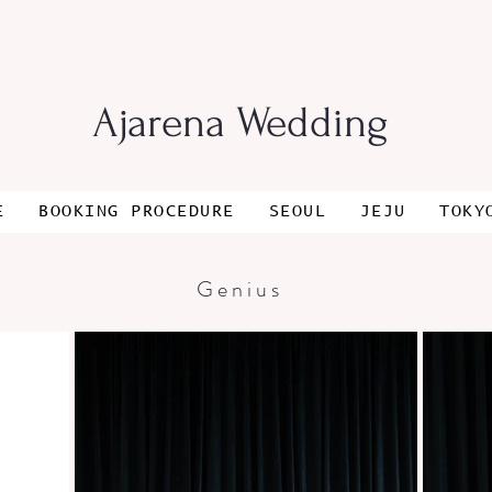
Ajarena Wedding
E
BOOKING PROCEDURE
SEOUL
JEJU
TOKY
Genius