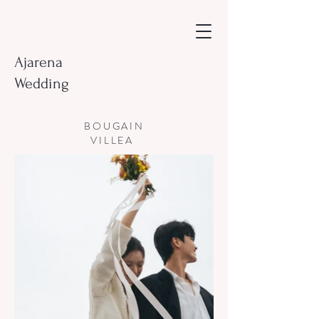
Ajarena
Wedding
BOUGAIN
VILLEA